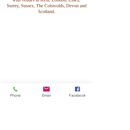
Surrey, Sussex, The Cotswolds, Devon and
Scotland.
Phone
Email
Facebook