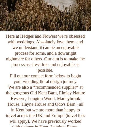
Here at Hedges and Flowers we're obsessed
with weddings. Absolutely love them, and
we understand it can be an enjoyable
process for some, and a downright
nightmare for others. Our aim is to make the
process as stress-free and enjoyable as
possible.
Fill out our contact form below to begin
your wedding floral design journey.
We are also a *recommended supplier* at
the gorgeous
Old Kent Barn
,
Elmley Nature
Reserve
,
Longton Wood,
Marleybrook
House
,
Hayne House
and
Odo's Barn
- all
in Kent but we are more than happy to
travel across the UK and Europe (travel fees
will apply). We have previously worked
with venues in Kent, London, Essex,