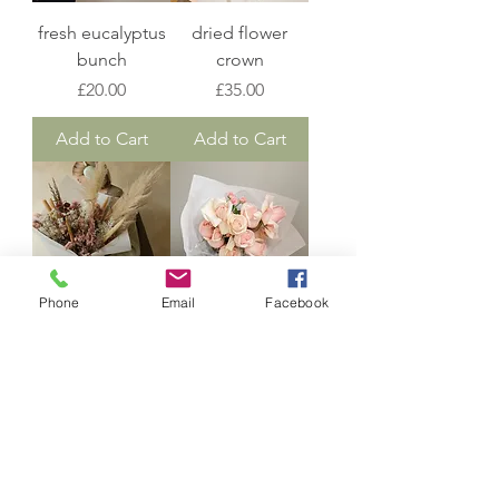
fresh eucalyptus
dried flower
bunch
crown
Price
Price
£20.00
£35.00
Add to Cart
Add to Cart
Phone
Email
Facebook
dried bespoke
dozen rose
bouquet
bunch
Price
Price
£40.00
£55.00
Add to Cart
Add to Cart