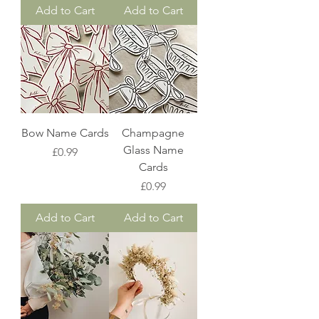
Add to Cart
Add to Cart
Bow Name Cards
Champagne
Glass Name
Price
£0.99
Cards
Price
£0.99
Add to Cart
Add to Cart