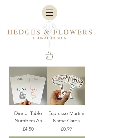
Dinner Table
Espresso Martini
Numbers A5
Name Cards
Price
Price
£4.50
£0.99