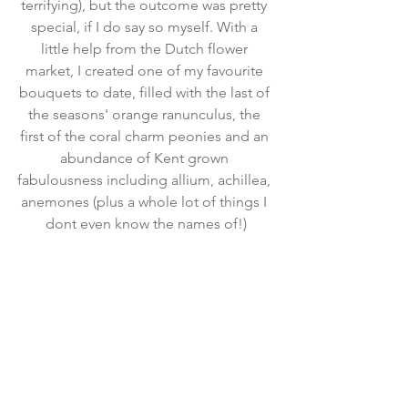
terrifying), but the outcome was pretty 
special, if I do say so myself. With a 
little help from the Dutch flower 
market, I created one of my favourite 
bouquets to date, filled with the last of 
the seasons' orange ranunculus, the 
first of the coral charm peonies and an 
abundance of Kent grown 
fabulousness including allium, achillea, 
anemones (plus a whole lot of things I 
dont even know the names of!)