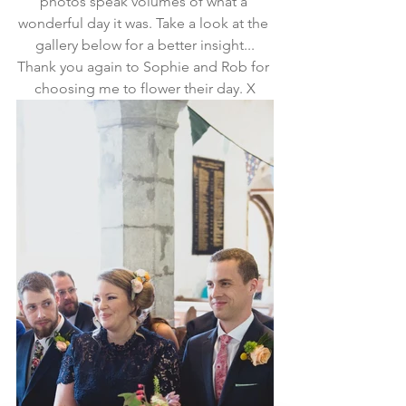
photos speak volumes of what a 
wonderful day it was. Take a look at the 
gallery below for a better insight...
Thank you again to Sophie and Rob for 
choosing me to flower their day. X