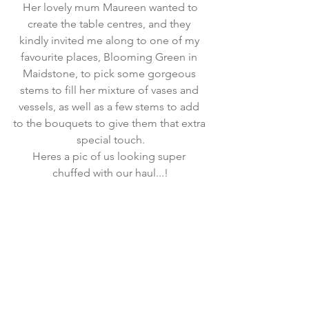
Her lovely mum Maureen wanted to 
create the table centres, and they 
kindly invited me along to one of my 
favourite places, 
Blooming Green
 in 
Maidstone, to pick some gorgeous 
stems to fill her mixture of vases and 
vessels, as well as a few stems to add 
to the bouquets to give them that extra 
special touch.
Heres a pic of us looking super 
chuffed with our haul...!