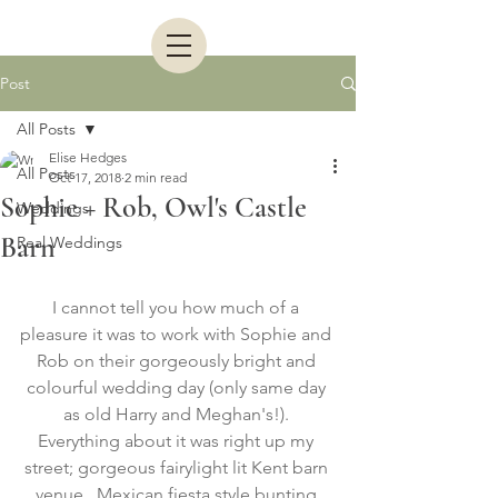
Post
All Posts
Elise Hedges
All Posts
Oct 17, 2018
2 min read
Sophie + Rob, Owl's Castle
Weddings
Barn
Real Weddings
I cannot tell you how much of a 
pleasure it was to work with Sophie and 
Rob on their gorgeously bright and 
colourful wedding day (only same day 
as old Harry and Meghan's!). 
Everything about it was right up my 
street; gorgeous fairylight lit Kent barn 
venue,  Mexican fiesta style bunting 