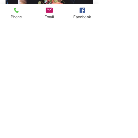
Phone
Email
Facebook
 Images by 
Sasha Weddings
.
#rusticwedding
#weddingflowers
#eventsblog
#weddingsupplier
#floraldesign
#barnwedding
#hedgesandflowers
#kentflorist
Weddings