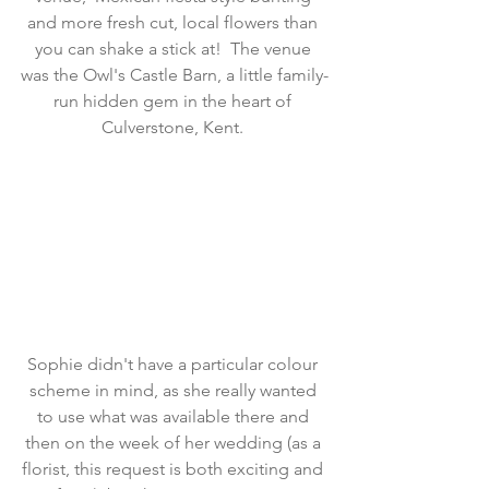
and more fresh cut, local flowers than 
you can shake a stick at!  The venue 
was the Owl's Castle Barn, a little family-
run hidden gem in the heart of 
Culverstone, Kent. 
Sophie didn't have a particular colour 
scheme in mind, as she really wanted 
to use what was available there and 
then on the week of her wedding (as a 
florist, this request is both exciting and 