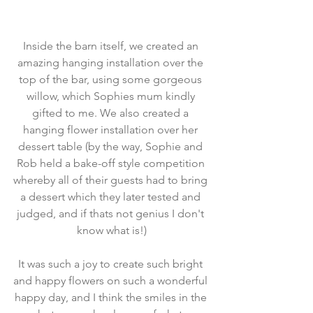
Inside the barn itself, we created an 
amazing hanging installation over the 
top of the bar, using some gorgeous 
willow, which Sophies mum kindly 
gifted to me. We also created a 
hanging flower installation over her 
dessert table (by the way, Sophie and 
Rob held a bake-off style competition 
whereby all of their guests had to bring 
a dessert which they later tested and 
judged, and if thats not genius I don't 
know what is!)
It was such a joy to create such bright 
and happy flowers on such a wonderful 
happy day, and I think the smiles in the 