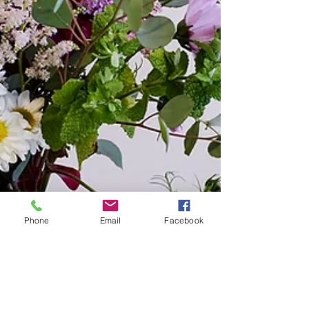
Phone
Email
Facebook