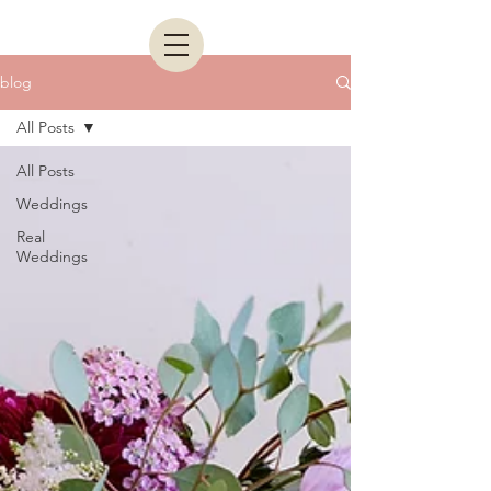
blog
All Posts
All Posts
Weddings
Real
Weddings